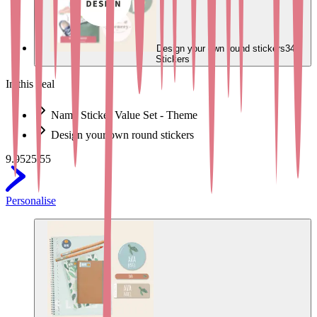
Design your own round stickers
34
Stickers
In this deal
Name Sticker Value Set - Theme
Design your own round stickers
9.95
25.55
Personalise