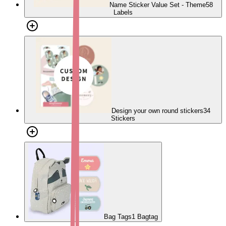
Name Sticker Value Set - Theme
58
Labels
Design your own round stickers
34
Stickers
Bag Tags
1 Bagtag