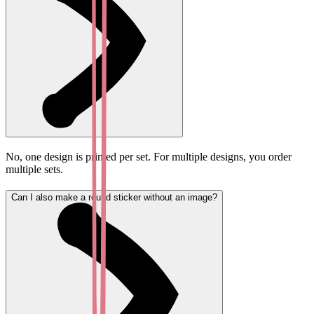
No, one design is printed per set. For multiple designs, you order
multiple sets.
Can I also make a round sticker without an image?