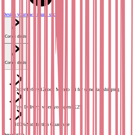
Design your own round stickers
Combi deals
Combi deals
Order before 12noon Mon to Fri for same day shipping
Free Delivery when you spend £25
100% Satisfaction Guarantee
Description