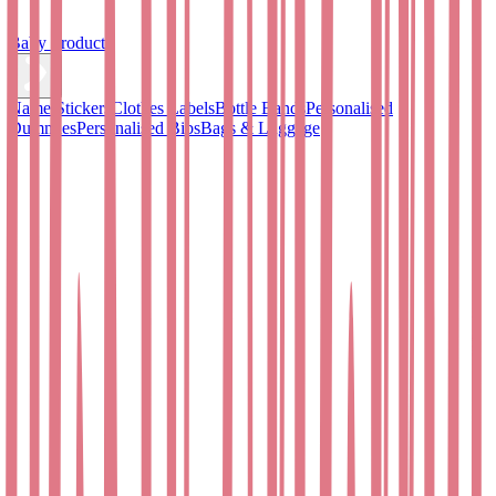
Baby Products
Name Stickers
Clothes Labels
Bottle Bands
Personalised
Dummies
Personalised Bibs
Bags & Luggage