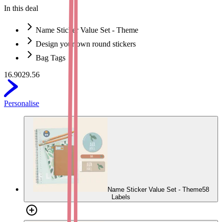
In this deal
Name Sticker Value Set - Theme
Design your own round stickers
Bag Tags
16.90
29.56
Personalise
Name Sticker Value Set - Theme
58
Labels