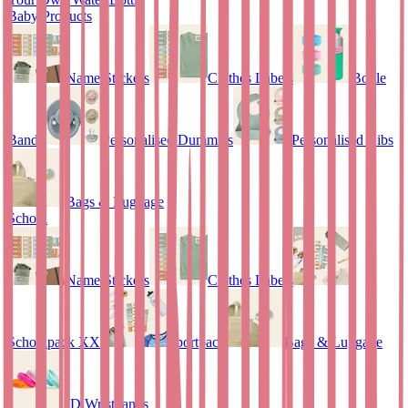
Baby Products
Name Stickers
Clothes Labels
Bottle
Bands
Personalised Dummies
Personalised Bibs
Bags & Luggage
School
Name Stickers
Clothes Labels
Schoolpack XXL
Sportpack
Bags & Luggage
ID Wristbands