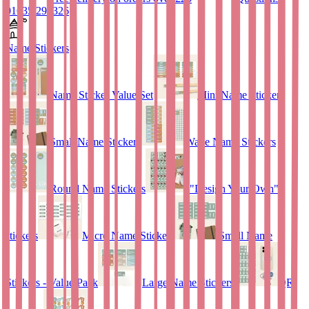
01635 298326
Name Stickers
Name Sticker Value Set
Mini Name Stickers
Small Name Stickers
Wave Name Stickers
Round Name Stickers
"Design Your Own"
stickers
Micro Name Stickers
Small Name
Stickers - Value Pack
Large Name Stickers
QR