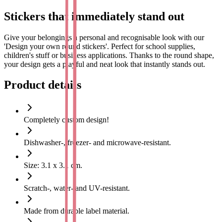
Stickers that immediately stand out
Give your belongings a personal and recognisable look with our
'Design your own round stickers'. Perfect for school supplies,
children's stuff or business applications. Thanks to the round shape,
your design gets a playful and neat look that instantly stands out.
Design your sticker completely by yourself and have it printed in
high quality with your name, logo or image. Ideal for personalising
Product details
gifts, marking stuff or professionally finishing products and
packaging.
Design and print your own round stickers
Completely custom design!
With our user-friendly online design tool, you can easily design your
Dishwasher-, freezer- and microwave-resistant.
own round stickers. Upload a photo, illustration or logo, choose
colours and fonts and match everything to your style. The stickers
Size: 3.1 x 3.1 cm.
are printed on durable, waterproof material that remains beautiful,
even with daily use.
Scratch-, water- and UV-resistant.
These round stickers are suitable for:
Made from durable label material.
School supplies such as drinking cups, lunch boxes and cases.