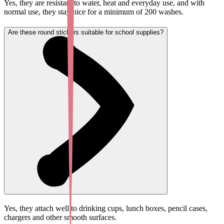
Yes, they are resistant to water, heat and everyday use, and with
normal use, they stay nice for a minimum of 200 washes.
Are these round stickers suitable for school supplies?
Yes, they attach well to drinking cups, lunch boxes, pencil cases,
chargers and other smooth surfaces.