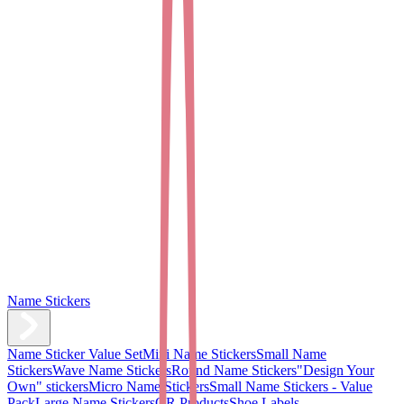
Name Stickers
Name Sticker Value Set
Mini Name Stickers
Small Name
Stickers
Wave Name Stickers
Round Name Stickers
"Design Your
Own" stickers
Micro Name Stickers
Small Name Stickers - Value
Pack
Large Name Stickers
QR Products
Shoe Labels