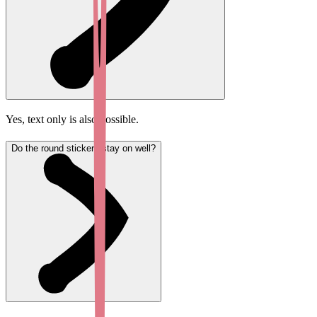
Yes, text only is also possible.
Do the round stickers stay on well?