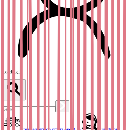
Loading...
Free delivery on orders over £25
Questions?