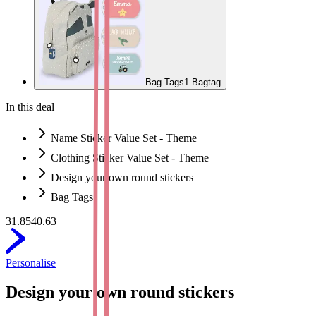
Bag Tags
1 Bagtag
In this deal
Name Sticker Value Set - Theme
Clothing Sticker Value Set - Theme
Design your own round stickers
Bag Tags
31.85
40.63
Personalise
Design your own round stickers