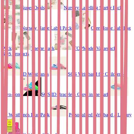
Super Deals
Nursery Labelling Starter Pack
Nursery Name Label Pack
Care Home Labeling
Pack
Theme Pack
TOPModel Valuepack
SOS Products
ID Wristbands
SOS Wristband for Children –
Two-Tone
SOS ID Bracelet - Glow in the dark
ID Wristbands Duo Pack
Personalised Wristband – Luxury