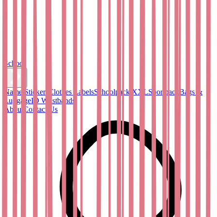
School
Name Stickers
Clothes Labels
Schoolpack XXL
Sportpack
Bags &
Luggage
ID Wristbands
About
Contact Us