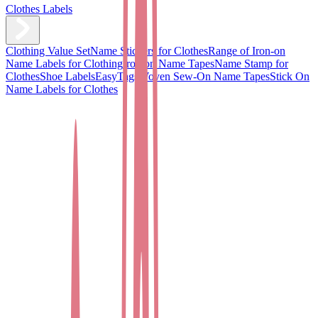
Clothes Labels
Clothing Value Set
Name Stickers for Clothes
Range of Iron-on
Name Labels for Clothing
Iron on Name Tapes
Name Stamp for
Clothes
Shoe Labels
EasyTags
Woven Sew-On Name Tapes
Stick On
Name Labels for Clothes