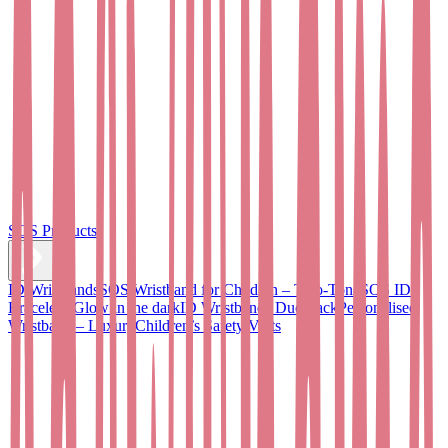
SOS Products
ID Wristbands
SOS Wristband for Children – Two-Tone
SOS ID
Bracelet - Glow in the dark
ID Wristbands Duo Pack
Personalised
Wristband – Luxury
Children’s Safety Vests