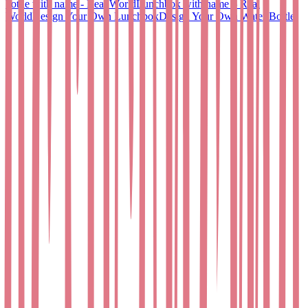
bottle with name - Real World
Lunchbox with name – Real
World
Design Your Own Lunchbox
Design Your Own Water Bottle