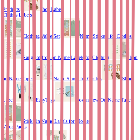
Products
Shoe Labels
Clothes Labels
Clothing Value Set
Name Stickers for Clothes
Range of Iron-on Name Labels for Clothing
Iron
on Name Tapes
Name Stamp for Clothes
Shoe
Labels
EasyTags
Woven Sew-On Name Tapes
Stick On Name Labels for Clothes
Value Packs