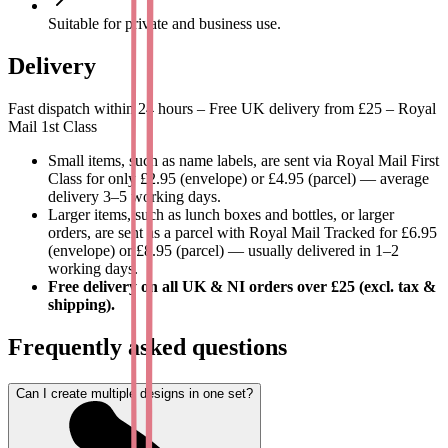
Company branding on packaging, materials and promotional
Suitable for private and business use.
gifts.
Personal gifts and creative projects.
Delivery
Durable, practical and versatile
Fast dispatch within 24 hours – Free UK delivery from £25 – Royal
Mail 1st Class
Our round stickers are scratch-, water- and UV-resistant. They
adhere well to smooth, clean surfaces and are suitable for use in the
Small items, such as name labels, are sent via Royal Mail First
dishwasher, freezer and microwave.
Class for only £2.95 (envelope) or £4.95 (parcel) — average
delivery 3–5 working days.
Size: 3.1 x 3.1 cm - compact, but perfectly readable and clearly
Larger items, such as lunch boxes and bottles, or larger
visible.
orders, are sent as a parcel with Royal Mail Tracked for £6.95
(envelope) or £8.95 (parcel) — usually delivered in 1–2
How to design your round stickers?
working days.
Free delivery on all UK & NI orders over £25 (excl. tax &
shipping).
Click on 'Start designing'.
Upload your own photo, image or logo or choose a simple
Frequently asked questions
design.
Add a name or text in a suitable font and colour.
Save your design.
Can I create multiple designs in one set?
Choose the background colour.