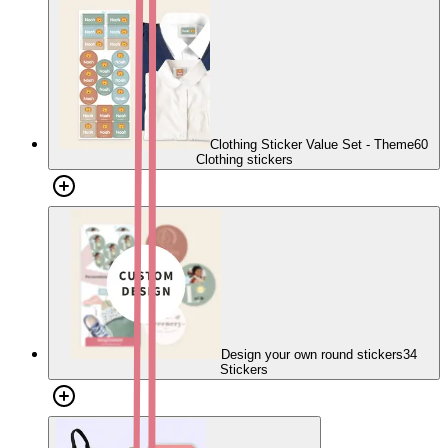
Clothing Sticker Value Set - Theme
60
Clothing stickers
Design your own round stickers
34
Stickers