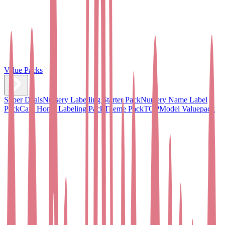
Value Packs
Super Deals
Nursery Labelling Starter Pack
Nursery Name Label
Pack
Care Home Labeling Pack
Theme Pack
TOPModel Valuepack