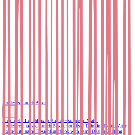
Bottles & Lunch Boxes
Lunchset – Lunchbox & Bottle
Personalised Water
Bottle
Personalised Lunch Box
Personalised Drinking Bottle
Water
Bottle with name Design
Lunchbox with name Design
Drinking