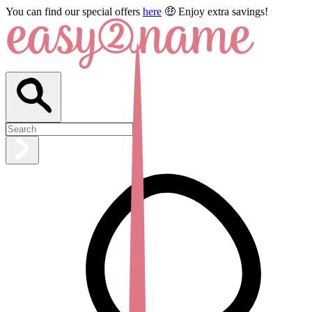
You can find our special offers
here
🤑 Enjoy extra savings!