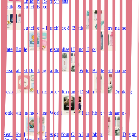
Children’s Safety Vests
Bottles & Lunch Boxes
Lunchset – Lunchbox & Bottle
Personalised
Water Bottle
Personalised Lunch Box
Personalised Drinking Bottle
Water Bottle with name
Design
Lunchbox with name Design
Drinking
bottle with name - Real World
Lunchbox with name –
Real World
Design Your Own Lunchbox
Design
Your Own Water Bottle