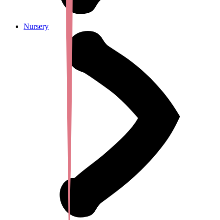
Nursery