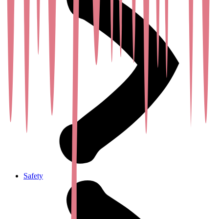
Safety