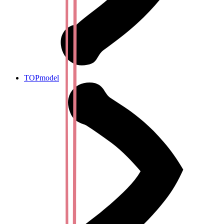
TOPmodel