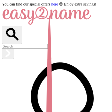
You can find our special offers
here
🤑 Enjoy extra savings!