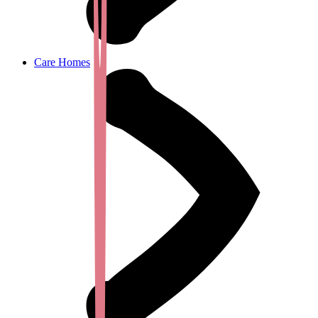
Care Homes