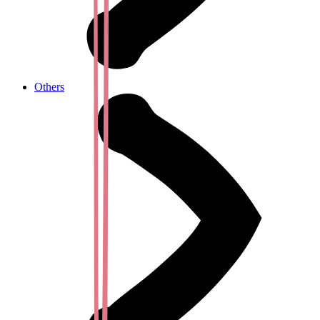
Others