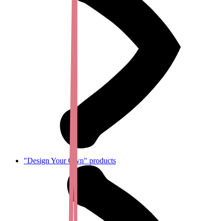
"Design Your Own" products