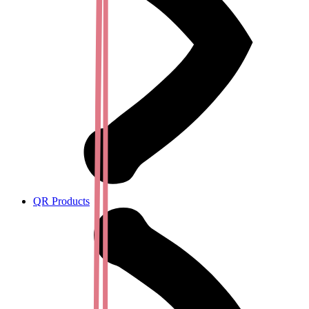
QR Products