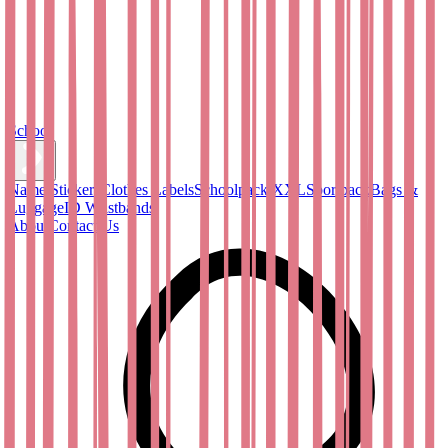
School
Name Stickers
Clothes Labels
Schoolpack XXL
Sportpack
Bags &
Luggage
ID Wristbands
About
Contact Us