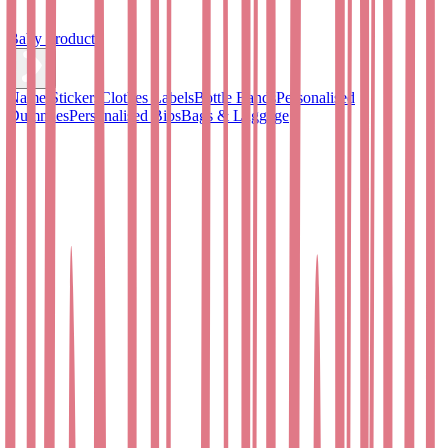
Baby Products
Name Stickers
Clothes Labels
Bottle Bands
Personalised
Dummies
Personalised Bibs
Bags & Luggage