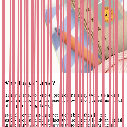
Why Easy2Name?
At Easy2Name, you choose products that really work, are always
unique and make your life easier. Discover it for yourself and check
out our products right away!
Practical, personal and just that little bit better than the rest
Easy2Name is all about products that are not only handy and stylish,
but also really work. Whether you are looking for name stickers,