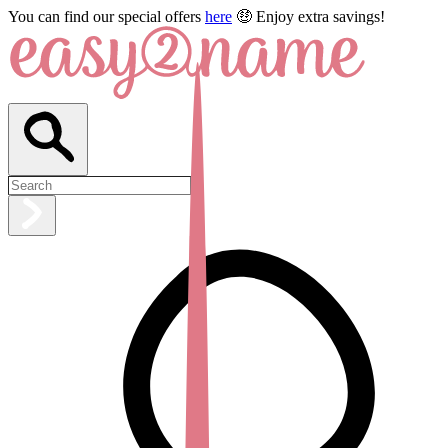
You can find our special offers
here
🤑 Enjoy extra savings!