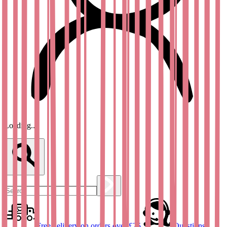
Loading...
Free delivery on orders over £25
Questions?