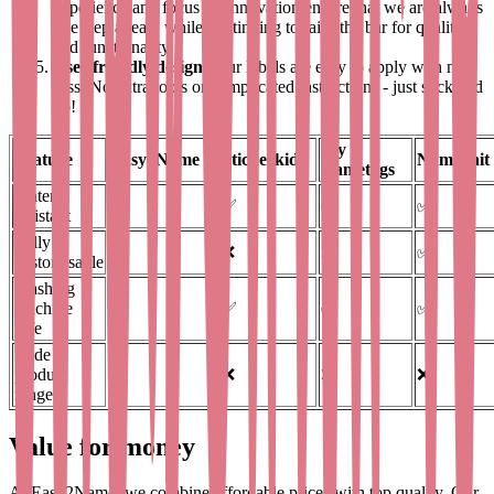
experience and focus on innovation ensure that we are always
one step ahead, while continuing to raise the bar for quality
and functionality.
User-friendly designs
Our labels are easy to apply with no
fuss. No extra tools or complicated instructions - just stick and
go!
My
Feature
Easy2Name
Stickerkid
Nameonit
Nametags
Water-
✅
✅
✅
✅
resistant
Fully
✅
❌
❌
✅
customisable
Washing
machine
✅
✅
✅
✅
safe
Wide
product
✅
❌
❌
❌
range
Value for money
At Easy2Name, we combine affordable prices with top quality. Our