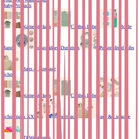
Baby Products
Name Stickers
Clothes Labels
Bottle
Bands
Personalised Dummies
Personalised Bibs
Bags & Luggage
School
Name Stickers
Clothes Labels
Schoolpack XXL
Sportpack
Bags & Luggage
ID Wristbands