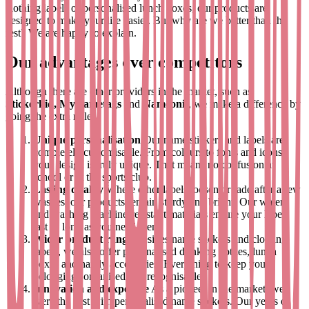
clothing labels or personalised lunch boxes, our products are
designed to make your life easier. But why are we better than the
rest? We are happy to explain.
Our advantages over competitors
Although there are other providers in the market, such as
Stickerkid, MyNametags
and
Nameonit
, we make a difference by
going the extra mile:
Unique personalisation
Our name stickers and labels are
completely customisable. From colours to fonts and icons -
your design is truly unique. That means no confusion at
school or at the sports club.
Lasting quality
Where other labels loosen or fade after a few
washes, our products remain sturdy and bright. Our water-
and washing machine-resistant materials ensure your labels
last as long as you need them.
Wider product range
Besides name stickers and clothing
labels, we also offer personalised drinking bottles, lunch
boxes and handy accessories. Everything to keep your
belongings organised and recognisable.
Innovation and expertise
As a pioneer in the market, we
were the first with personalised name stickers. Our years of