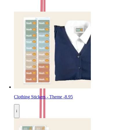
Clothing Stickers - Theme
-
8.95
i