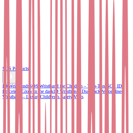
SOS Products
ID Wristbands
SOS Wristband for Children – Two-Tone
SOS ID
Bracelet - Glow in the dark
ID Wristbands Duo Pack
Personalised
Wristband – Luxury
Children’s Safety Vests