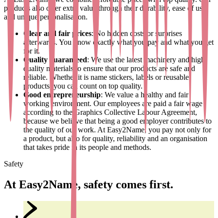
products also offer extra value through their durability, ease of use
and unique personalisation.
Clear and fair prices
: No hidden costs or surprises
afterwards. You know exactly what you pay and what you get
for it.
Quality guaranteed
: We use the latest machinery and high-
quality materials to ensure that our products are safe and
reliable. Whether it is name stickers, labels or reusable
products, you can count on top quality.
Good entrepreneurship
: We value a healthy and fair
working environment. Our employees are paid a fair wage
according to the Graphics Collective Labour Agreement,
because we believe that being a good employer contributes to
the quality of our work. At Easy2Name, you pay not only for
a product, but also for quality, reliability and an organisation
that takes pride in its people and methods.
Safety
At Easy2Name, safety comes first.