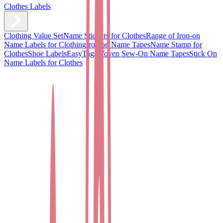
Clothes Labels
Clothing Value Set
Name Stickers for Clothes
Range of Iron-on
Name Labels for Clothing
Iron on Name Tapes
Name Stamp for
Clothes
Shoe Labels
EasyTags
Woven Sew-On Name Tapes
Stick On
Name Labels for Clothes