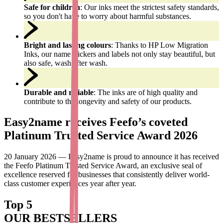
Safe for children
: Our inks meet the strictest safety standards,
so you don't have to worry about harmful substances.
Bright and lasting colours
: Thanks to HP Low Migration
Inks, our name stickers and labels not only stay beautiful, but
also safe, wash after wash.
Durable and reliable
: The inks are of high quality and
contribute to the longevity and safety of our products.
Easy2name receives Feefo’s coveted
Platinum Trusted Service Award 2026
20 January 2026 — Easy2name is proud to announce it has received
the Feefo Platinum Trusted Service Award, an exclusive seal of
excellence reserved for businesses that consistently deliver world-
class customer experiences year after year.
Top 5
OUR BESTSELLERS