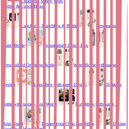
Children’s Safety Vests
Bottles & Lunch Boxes
Lunchset – Lunchbox & Bottle
Personalised
Water Bottle
Personalised Lunch Box
Personalised Drinking Bottle
Water Bottle with name
Design
Lunchbox with name Design
Drinking
bottle with name - Real World
Lunchbox with name –
Real World
Design Your Own Lunchbox
Design
Your Own Water Bottle