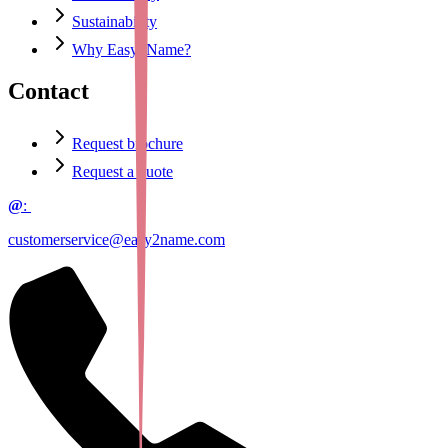
Sustainability
Why Easy2Name?
Contact
Request brochure
Request a quote
@
:
customerservice@easy2name.com