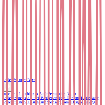
Bottles & Lunch Boxes
Lunchset – Lunchbox & Bottle
Personalised Water
Bottle
Personalised Lunch Box
Personalised Drinking Bottle
Water
Bottle with name Design
Lunchbox with name Design
Drinking