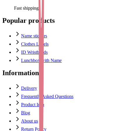
Fast shipping
Popular products
Name stickers
Clothes Labels
ID Wristbands
Lunchbox with Name
Information
Delivery
Frequently Asked Questions
Product Info
Blog
About us
Return Policy