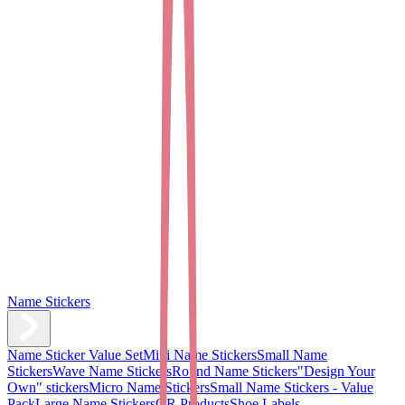
Name Stickers
Name Sticker Value Set
Mini Name Stickers
Small Name
Stickers
Wave Name Stickers
Round Name Stickers
"Design Your
Own" stickers
Micro Name Stickers
Small Name Stickers - Value
Pack
Large Name Stickers
QR Products
Shoe Labels