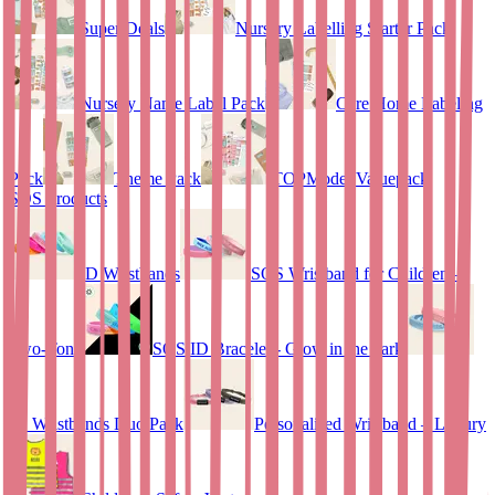
Super Deals
Nursery Labelling Starter Pack
Nursery Name Label Pack
Care Home Labeling
Pack
Theme Pack
TOPModel Valuepack
SOS Products
ID Wristbands
SOS Wristband for Children –
Two-Tone
SOS ID Bracelet - Glow in the dark
ID Wristbands Duo Pack
Personalised Wristband – Luxury