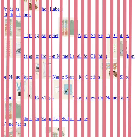
Products
Shoe Labels
Clothes Labels
Clothing Value Set
Name Stickers for Clothes
Range of Iron-on Name Labels for Clothing
Iron
on Name Tapes
Name Stamp for Clothes
Shoe
Labels
EasyTags
Woven Sew-On Name Tapes
Stick On Name Labels for Clothes
Value Packs