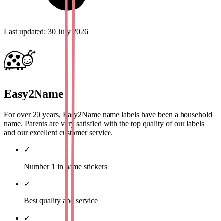
Last updated
:
30 July 2026
Easy2Name
For over 20 years, Easy2Name name labels have been a household
name. Parents are very satisfied with the top quality of our labels
and our excellent customer service.
✓
Number 1 in name stickers
✓
Best quality and service
✓