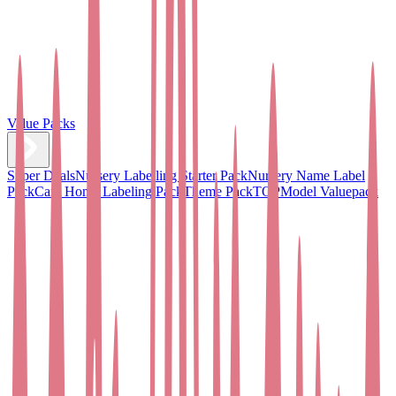
Value Packs
Super Deals
Nursery Labelling Starter Pack
Nursery Name Label
Pack
Care Home Labeling Pack
Theme Pack
TOPModel Valuepack