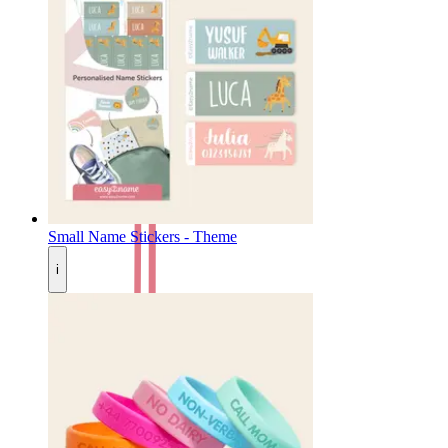
Small Name Stickers - Theme
i