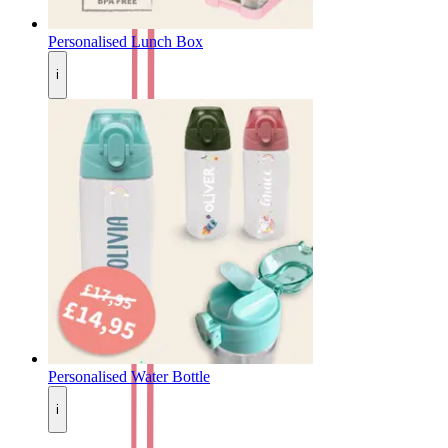
Personalised Lunch Box
i
Personalised Water Bottle
i