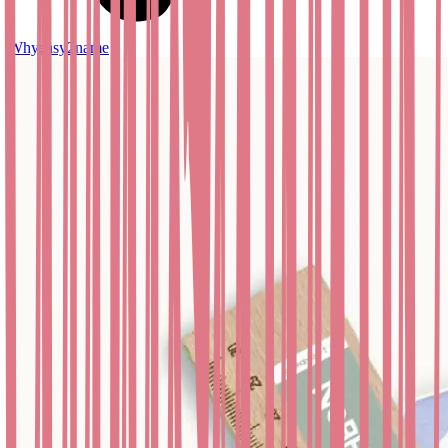
Whyeasy2name