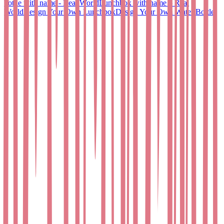
bottle with name - Real World
Lunchbox with name – Real
World
Design Your Own Lunchbox
Design Your Own Water Bottle