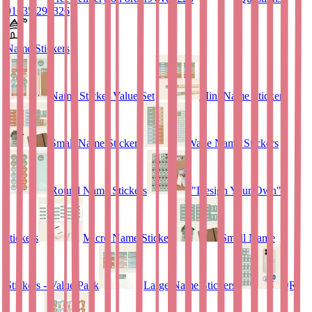
01635 298326
Name Stickers
Name Sticker Value Set
Mini Name Stickers
Small Name Stickers
Wave Name Stickers
Round Name Stickers
"Design Your Own"
stickers
Micro Name Stickers
Small Name
Stickers - Value Pack
Large Name Stickers
QR