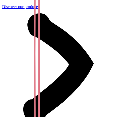
Discover our products!