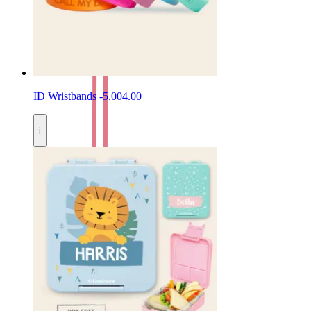
ID Wristbands
-
5.00
4.00
i